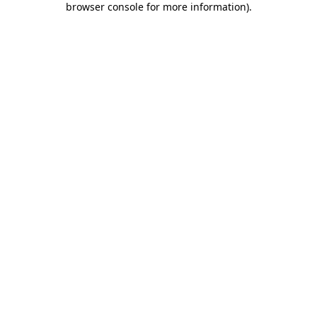
browser console for more information)
.