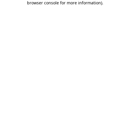
browser console for more information)
.