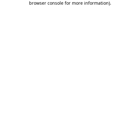
browser console for more information)
.