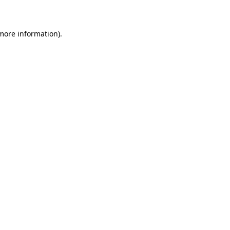
 more information)
.