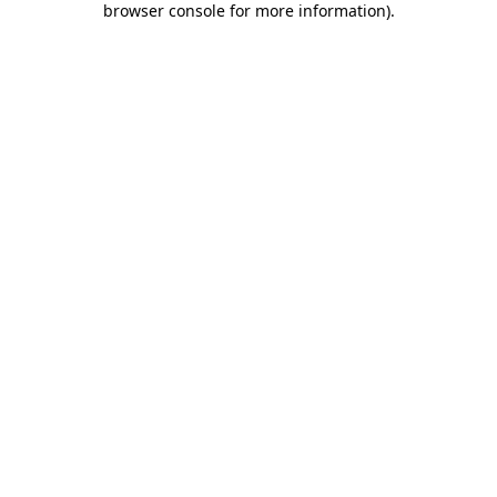
browser console for more information)
.