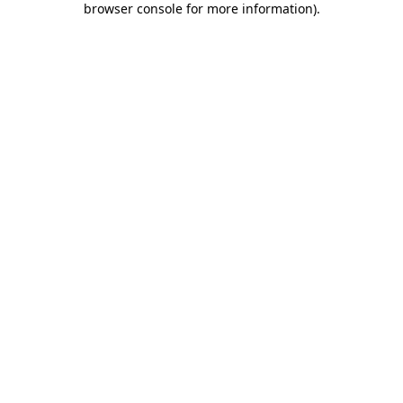
browser console for more information)
.