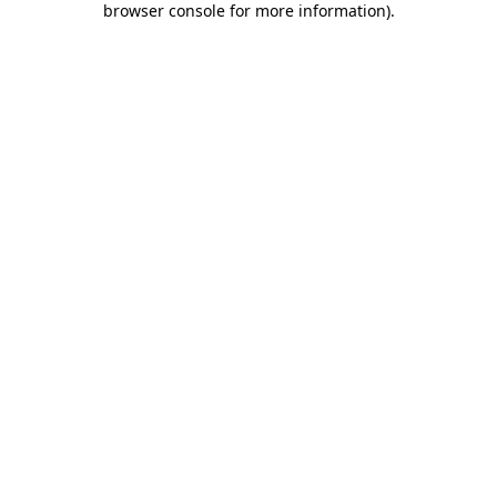
browser console for more information)
.