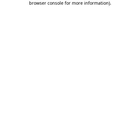
browser console for more information)
.