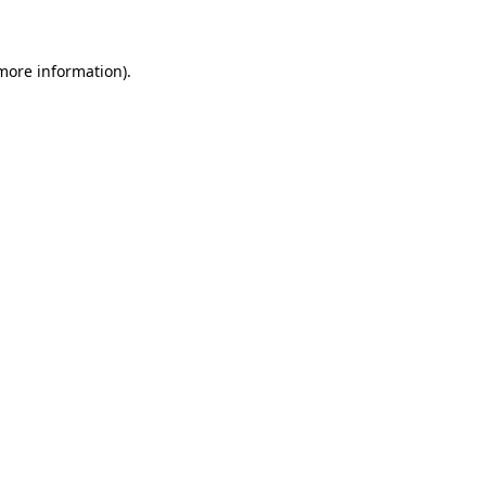
 more information)
.