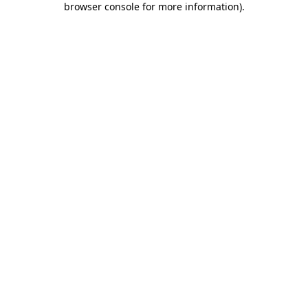
browser console for more information)
.