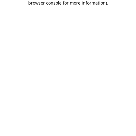
browser console for more information)
.