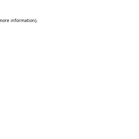
 more information)
.