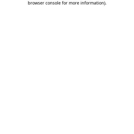
browser console for more information)
.