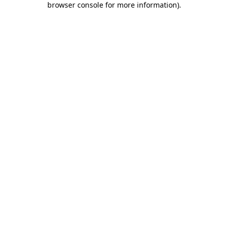
browser console for more information)
.