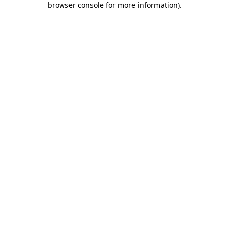
browser console for more information)
.