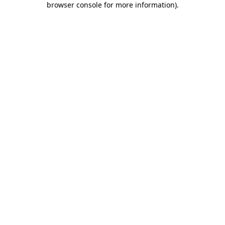
browser console for more information)
.