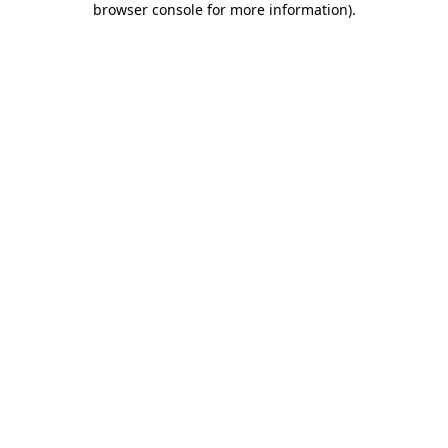
browser console for more information)
.