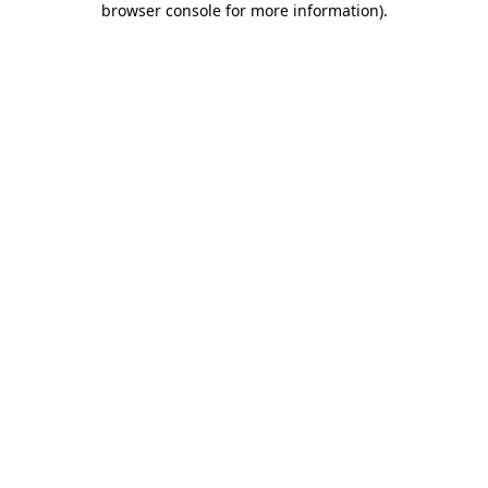
browser console for more information)
.