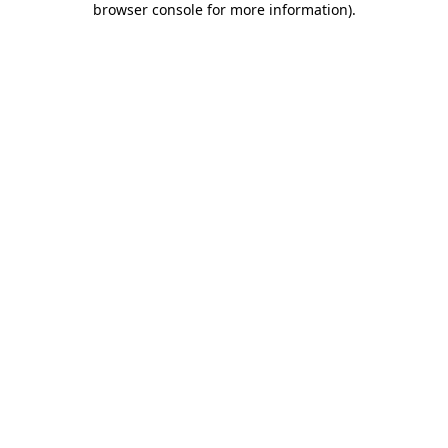
browser console for more information)
.