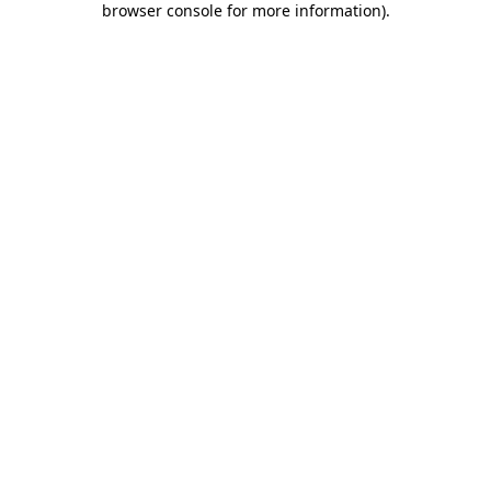
browser console for more information)
.