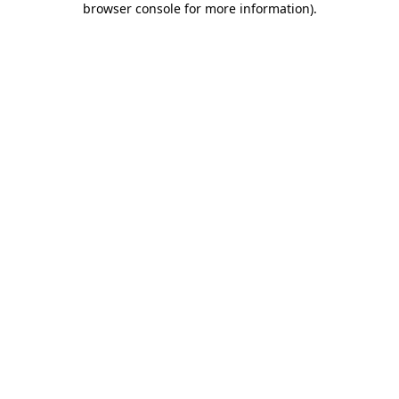
browser console for more information)
.