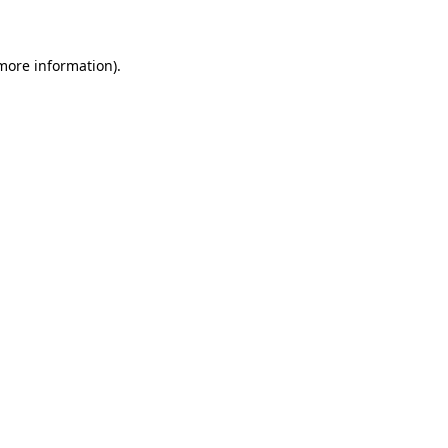
 more information)
.