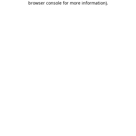
browser console for more information)
.