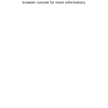
browser console for more information)
.