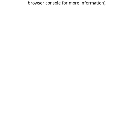
browser console for more information)
.