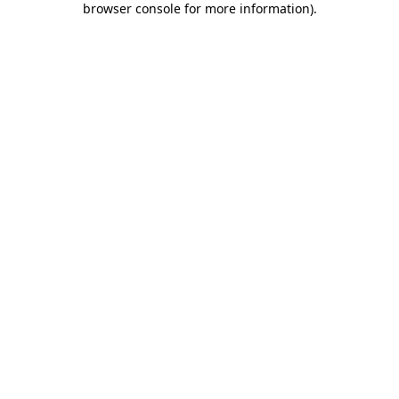
browser console for more information)
.