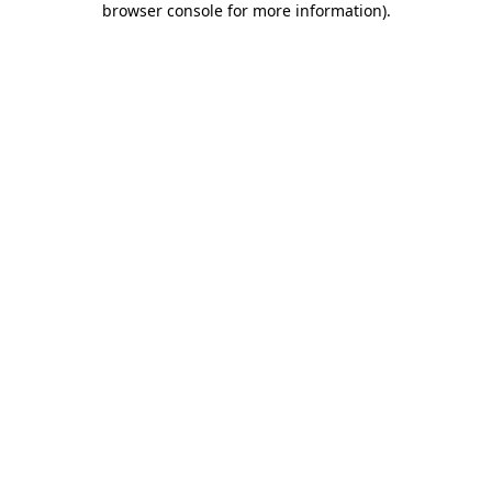
browser console for more information)
.