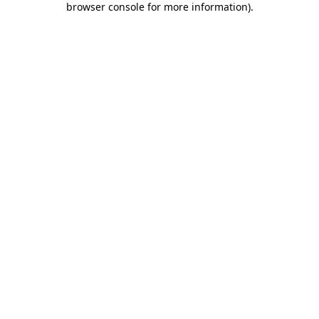
browser console for more information)
.