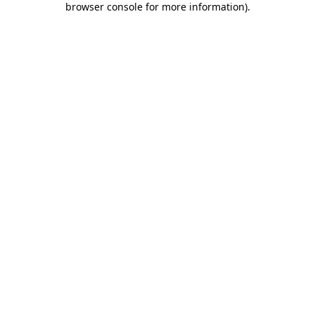
browser console for more information)
.