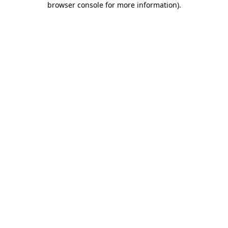
browser console for more information)
.