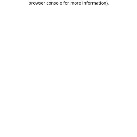
browser console for more information)
.