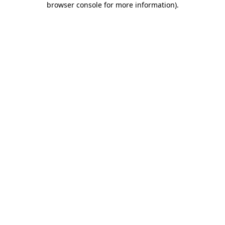
browser console for more information)
.