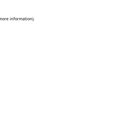
 more information)
.