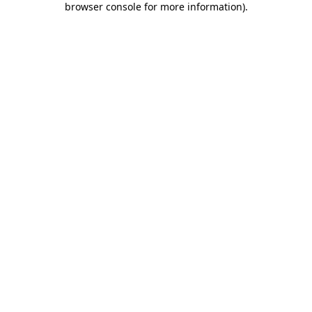
browser console for more information)
.