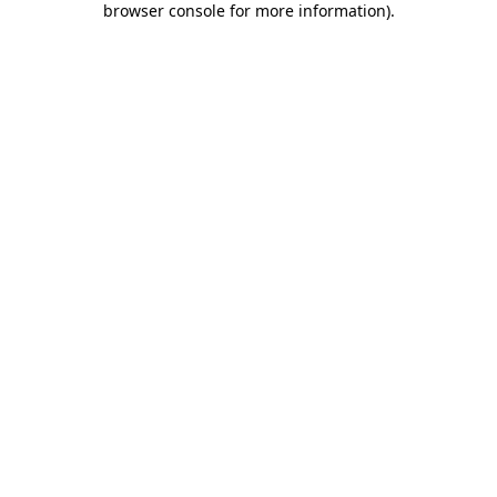
browser console for more information)
.