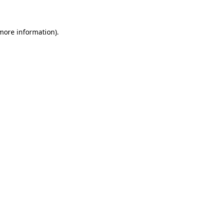
 more information)
.