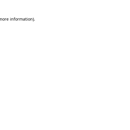
 more information)
.