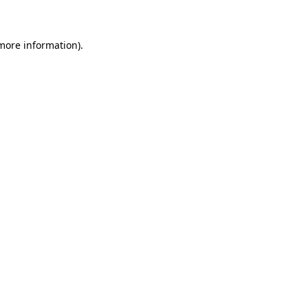
 more information)
.