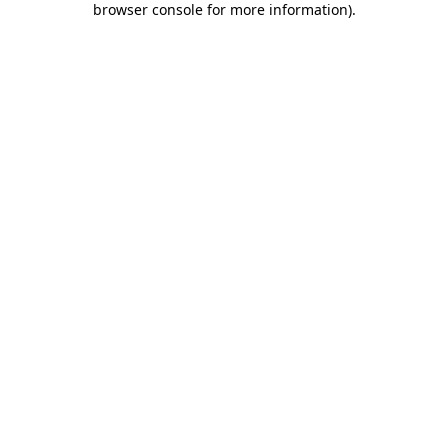
browser console for more information)
.