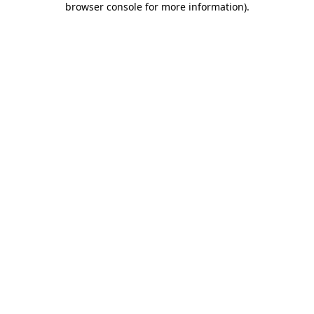
browser console for more information)
.