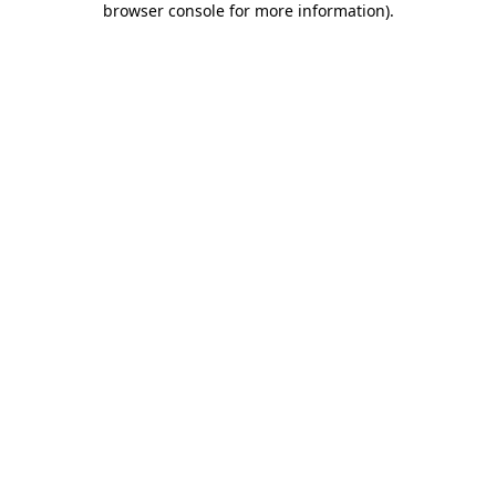
browser console for more information)
.