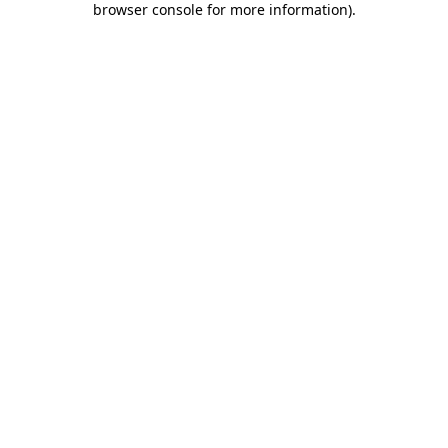
browser console for more information)
.