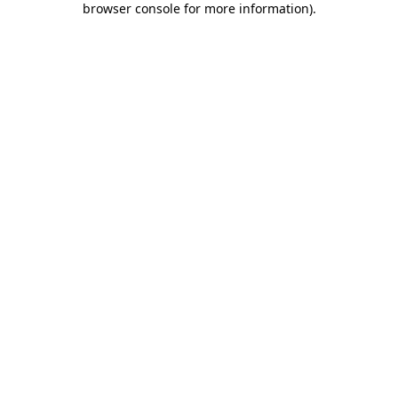
browser console for more information)
.