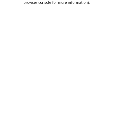
browser console for more information)
.