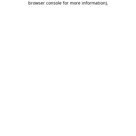
browser console for more information)
.