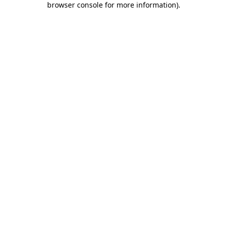
browser console for more information)
.