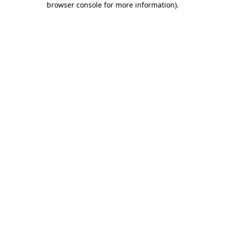
browser console for more information)
.