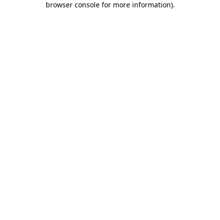
browser console for more information)
.