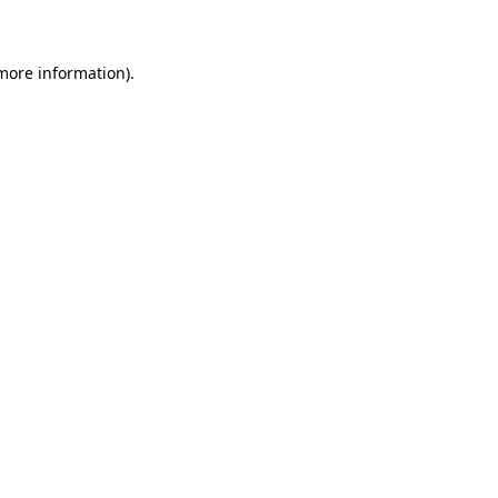
 more information)
.