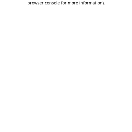
browser console for more information)
.